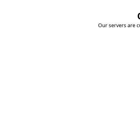
Our servers are cu