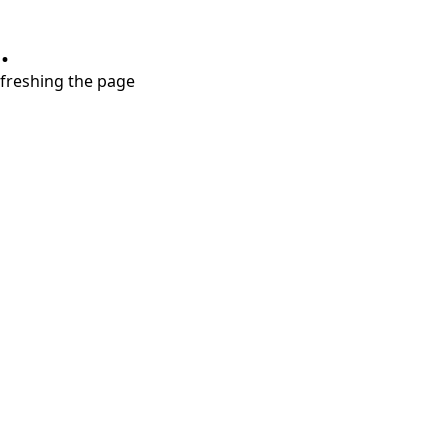
.
refreshing the page