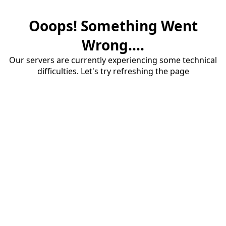
Ooops! Something Went
Wrong....
Our servers are currently experiencing some technical
difficulties. Let's try refreshing the page