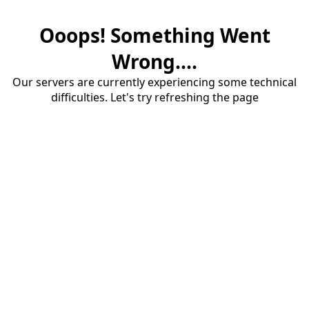
Ooops! Something Went
Wrong....
Our servers are currently experiencing some technical
difficulties. Let's try refreshing the page