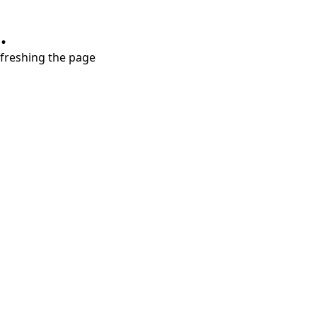
.
refreshing the page