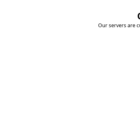
Our servers are cu