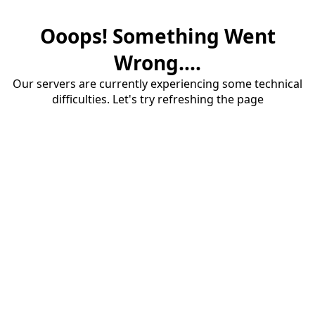
Ooops! Something Went
Wrong....
Our servers are currently experiencing some technical
difficulties. Let's try refreshing the page