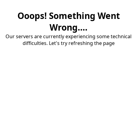
Ooops! Something Went
Wrong....
Our servers are currently experiencing some technical
difficulties. Let's try refreshing the page