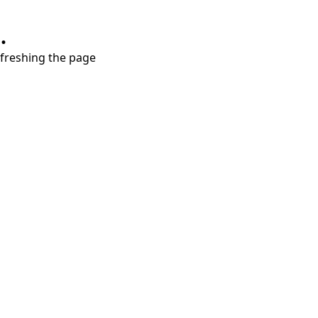
.
refreshing the page