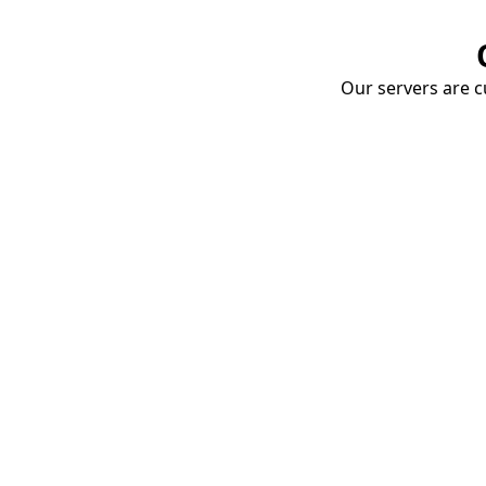
Our servers are cu