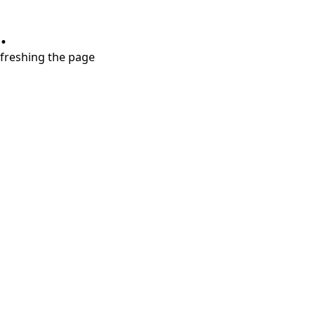
.
refreshing the page