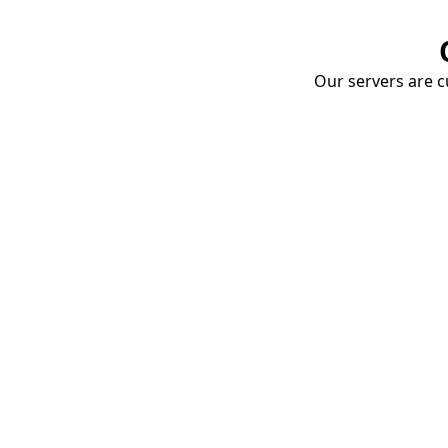
Our servers are cu