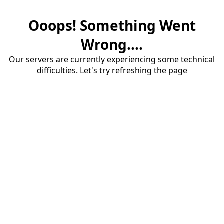
Ooops! Something Went
Wrong....
Our servers are currently experiencing some technical
difficulties. Let's try refreshing the page