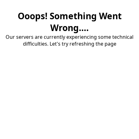
Ooops! Something Went
Wrong....
Our servers are currently experiencing some technical
difficulties. Let's try refreshing the page