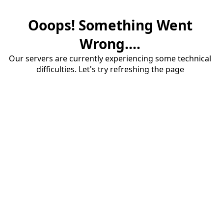
Ooops! Something Went
Wrong....
Our servers are currently experiencing some technical
difficulties. Let's try refreshing the page