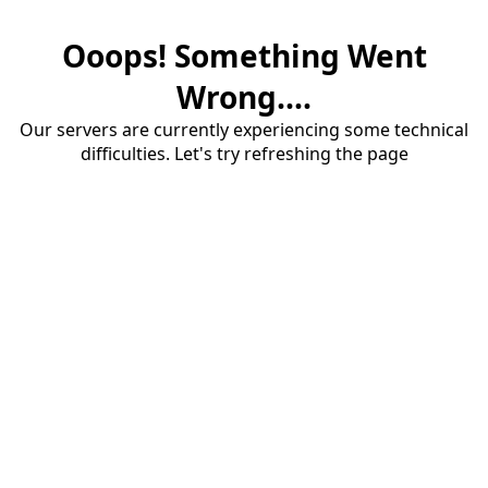
Ooops! Something Went
Wrong....
Our servers are currently experiencing some technical
difficulties. Let's try refreshing the page