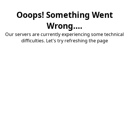
Ooops! Something Went
Wrong....
Our servers are currently experiencing some technical
difficulties. Let's try refreshing the page