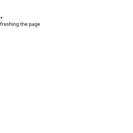
.
refreshing the page