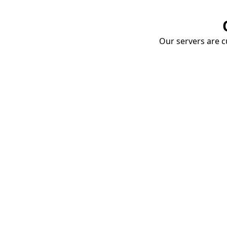
Our servers are cu