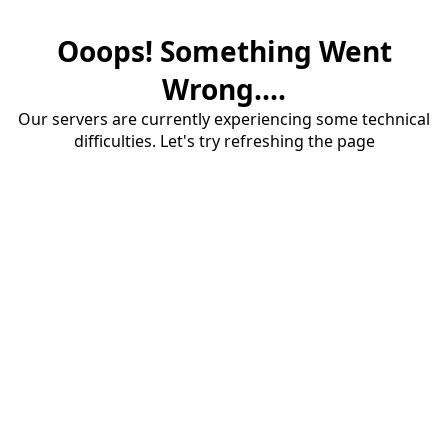
Ooops! Something Went
Wrong....
Our servers are currently experiencing some technical
difficulties. Let's try refreshing the page