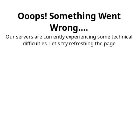
Ooops! Something Went
Wrong....
Our servers are currently experiencing some technical
difficulties. Let's try refreshing the page