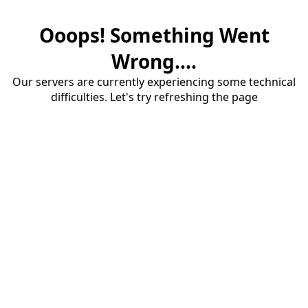
Ooops! Something Went
Wrong....
Our servers are currently experiencing some technical
difficulties. Let's try refreshing the page