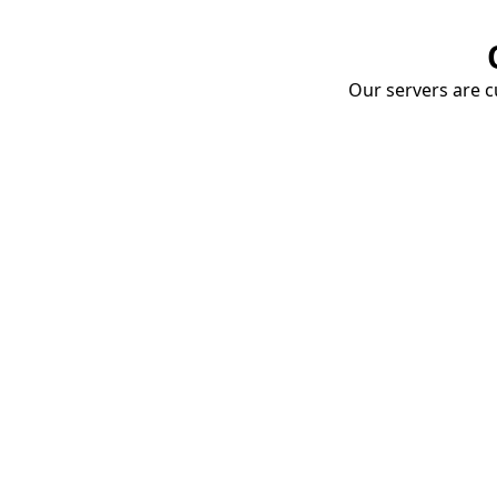
Our servers are cu