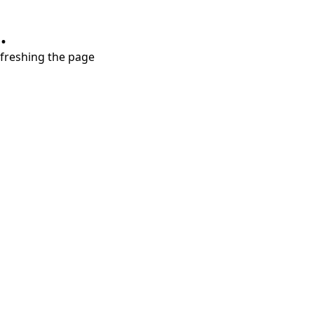
.
refreshing the page