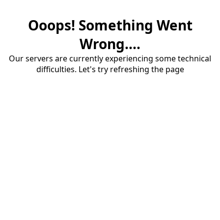
Ooops! Something Went
Wrong....
Our servers are currently experiencing some technical
difficulties. Let's try refreshing the page