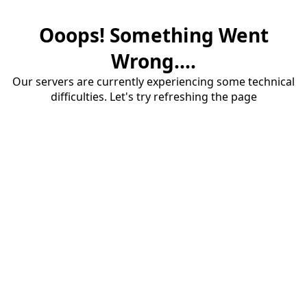
Ooops! Something Went
Wrong....
Our servers are currently experiencing some technical
difficulties. Let's try refreshing the page