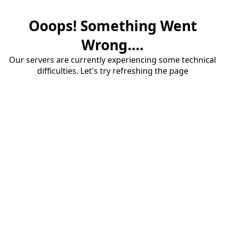
Ooops! Something Went
Wrong....
Our servers are currently experiencing some technical
difficulties. Let's try refreshing the page