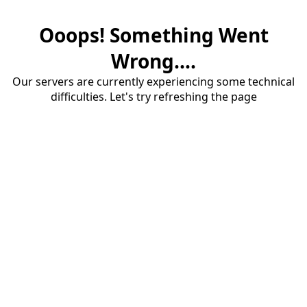
Ooops! Something Went
Wrong....
Our servers are currently experiencing some technical
difficulties. Let's try refreshing the page