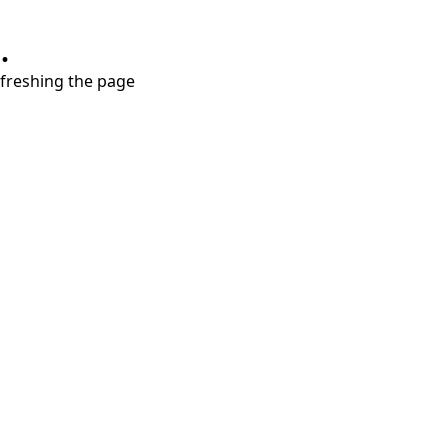
.
refreshing the page