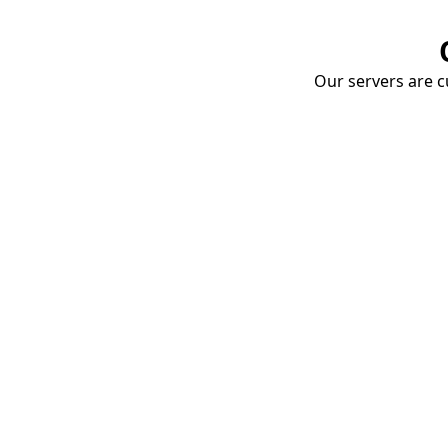
Our servers are cu