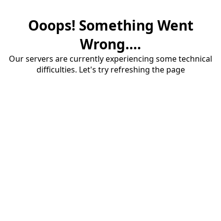
Ooops! Something Went
Wrong....
Our servers are currently experiencing some technical
difficulties. Let's try refreshing the page