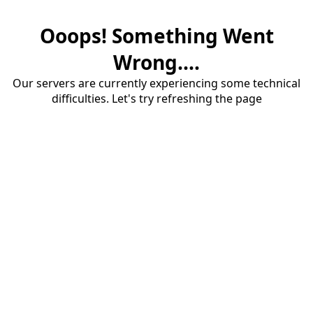
Ooops! Something Went
Wrong....
Our servers are currently experiencing some technical
difficulties. Let's try refreshing the page