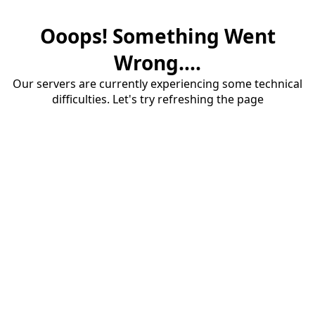
Ooops! Something Went
Wrong....
Our servers are currently experiencing some technical
difficulties. Let's try refreshing the page