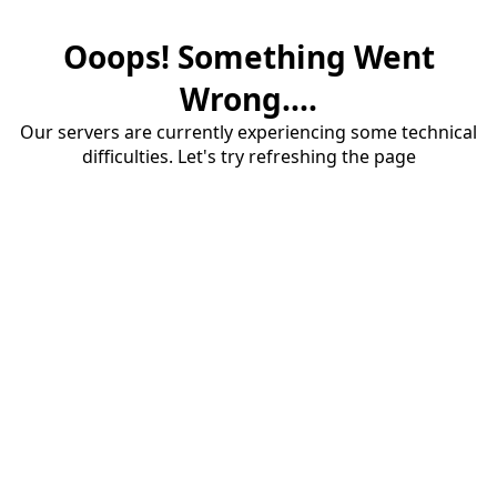
Ooops! Something Went
Wrong....
Our servers are currently experiencing some technical
difficulties. Let's try refreshing the page