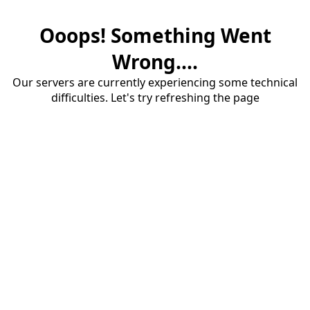
Ooops! Something Went
Wrong....
Our servers are currently experiencing some technical
difficulties. Let's try refreshing the page