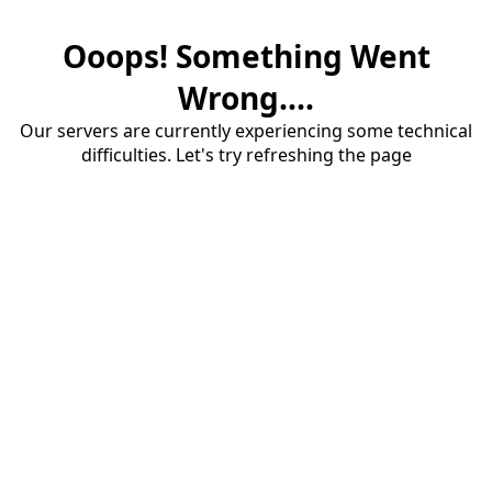
Ooops! Something Went
Wrong....
Our servers are currently experiencing some technical
difficulties. Let's try refreshing the page