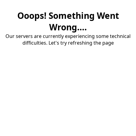
Ooops! Something Went
Wrong....
Our servers are currently experiencing some technical
difficulties. Let's try refreshing the page