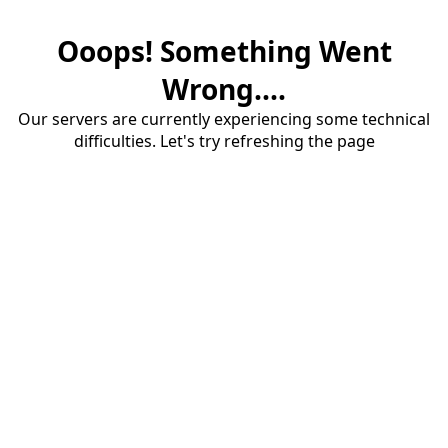
Ooops! Something Went
Wrong....
Our servers are currently experiencing some technical
difficulties. Let's try refreshing the page