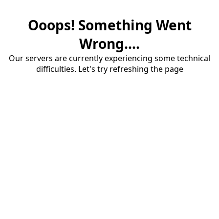
Ooops! Something Went
Wrong....
Our servers are currently experiencing some technical
difficulties. Let's try refreshing the page