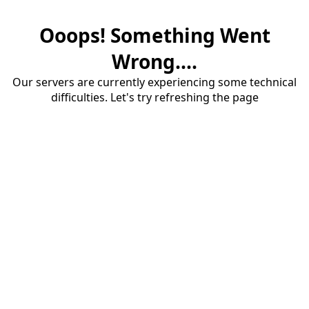
Ooops! Something Went
Wrong....
Our servers are currently experiencing some technical
difficulties. Let's try refreshing the page