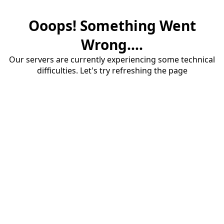
Ooops! Something Went
Wrong....
Our servers are currently experiencing some technical
difficulties. Let's try refreshing the page