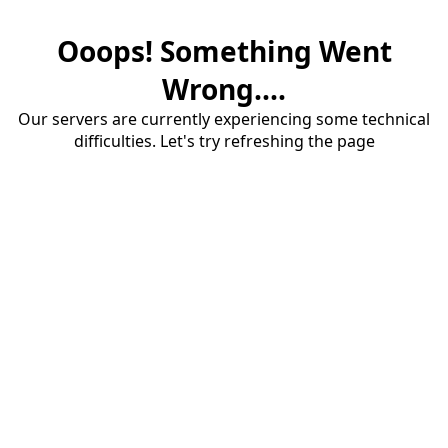
Ooops! Something Went
Wrong....
Our servers are currently experiencing some technical
difficulties. Let's try refreshing the page