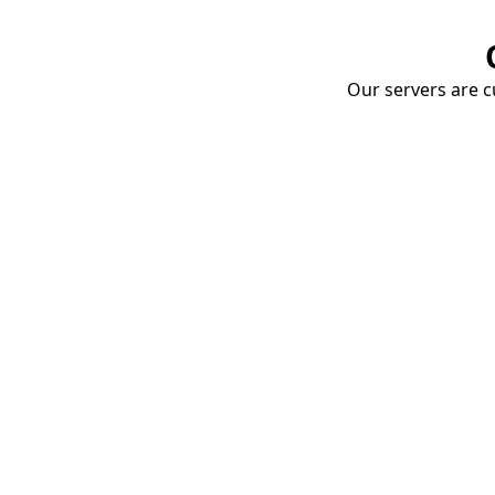
Our servers are cu