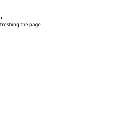
.
refreshing the page