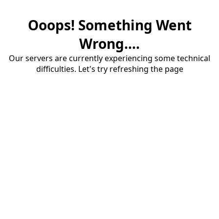
Ooops! Something Went
Wrong....
Our servers are currently experiencing some technical
difficulties. Let's try refreshing the page