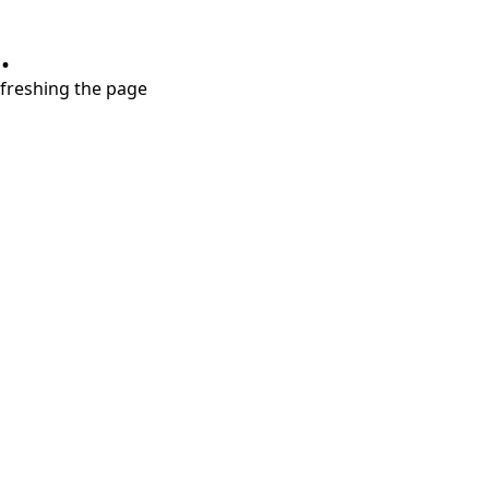
.
refreshing the page