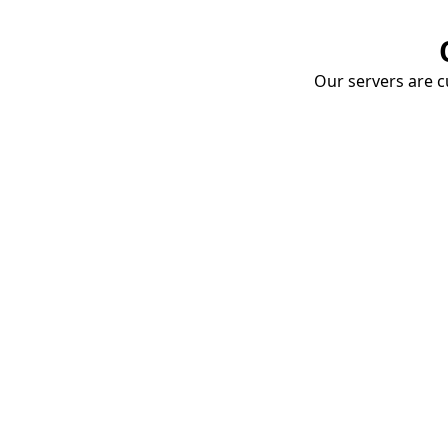
Our servers are cu