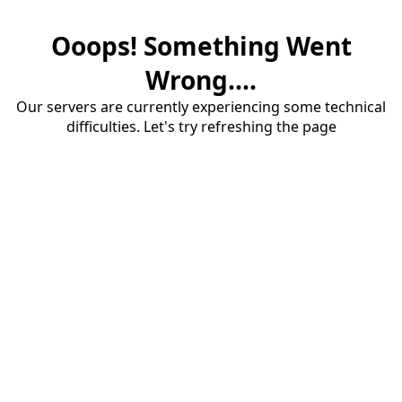
Ooops! Something Went
Wrong....
Our servers are currently experiencing some technical
difficulties. Let's try refreshing the page