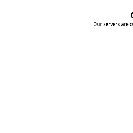
Our servers are cu