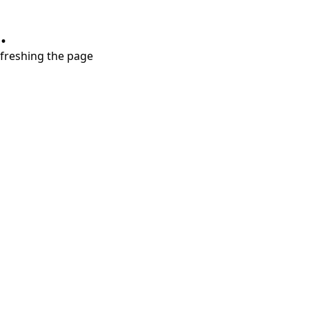
.
refreshing the page