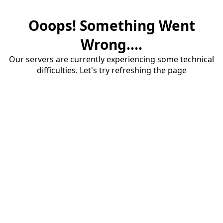
Ooops! Something Went
Wrong....
Our servers are currently experiencing some technical
difficulties. Let's try refreshing the page