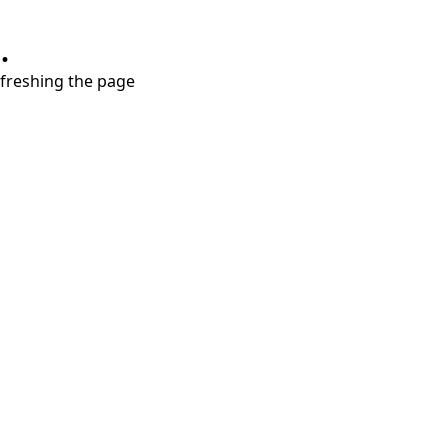
.
refreshing the page