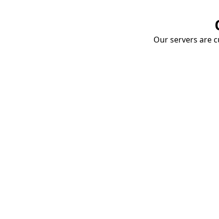
Our servers are cu