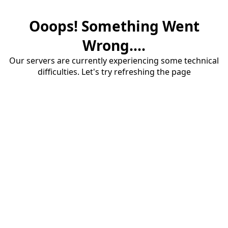
Ooops! Something Went
Wrong....
Our servers are currently experiencing some technical
difficulties. Let's try refreshing the page