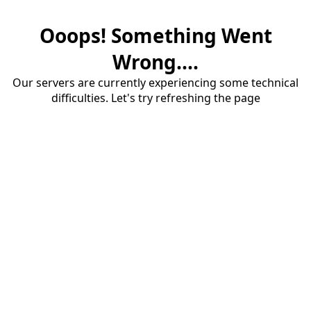
Ooops! Something Went
Wrong....
Our servers are currently experiencing some technical
difficulties. Let's try refreshing the page