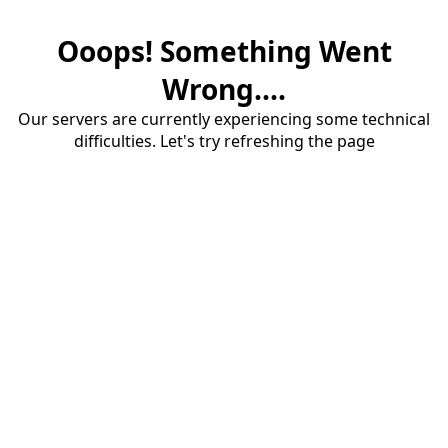
Ooops! Something Went
Wrong....
Our servers are currently experiencing some technical
difficulties. Let's try refreshing the page