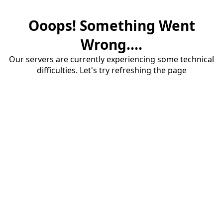
Ooops! Something Went
Wrong....
Our servers are currently experiencing some technical
difficulties. Let's try refreshing the page