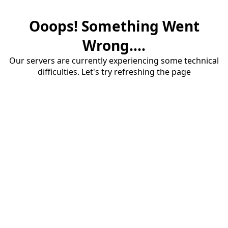
Ooops! Something Went
Wrong....
Our servers are currently experiencing some technical
difficulties. Let's try refreshing the page