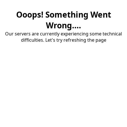
Ooops! Something Went
Wrong....
Our servers are currently experiencing some technical
difficulties. Let's try refreshing the page