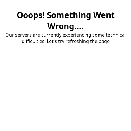
Ooops! Something Went
Wrong....
Our servers are currently experiencing some technical
difficulties. Let's try refreshing the page