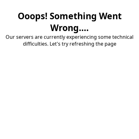
Ooops! Something Went
Wrong....
Our servers are currently experiencing some technical
difficulties. Let's try refreshing the page